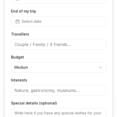
End of my trip
Select date
Travellers
Budget
Medium
Interests
Special details (optional)
Install TheFreeNomads!
Get faster access to your perfect trips