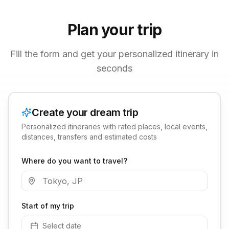
Plan your trip
Fill the form and get your personalized itinerary in
seconds
Create your dream trip
Personalized itineraries with rated places, local events,
distances, transfers and estimated costs
Where do you want to travel?
Start of my trip
Select date