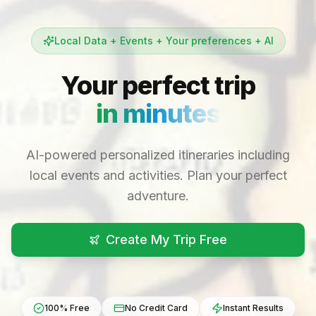
Local Data + Events + Your preferences + AI
Your perfect trip
in minutes
AI-powered personalized itineraries including
local events and activities. Plan your perfect
adventure.
Create My Trip Free
100% Free
No Credit Card
Instant Results