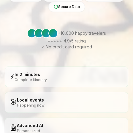
Secure Data
+10,000 happy travelers
⭐⭐⭐⭐⭐ 4.9/5
rating
✓ No credit card required
In 2 minutes
⚡
Complete itinerary
Local events
🎯
Happening now
Advanced AI
🤖
Personalized