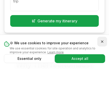
Instant access from
Works offline
Generate my itinerary
your home screen
Get trip notifications
Native app
experience
🍪 We use cookies to improve your experience
We use essential cookies for site operation and analytics to
improve your experience.
Learn more
Remind Later
No, thanks
Essential only
Accept all
Why TheFreeNomads?
The smartest way to plan your adventures
Create trip