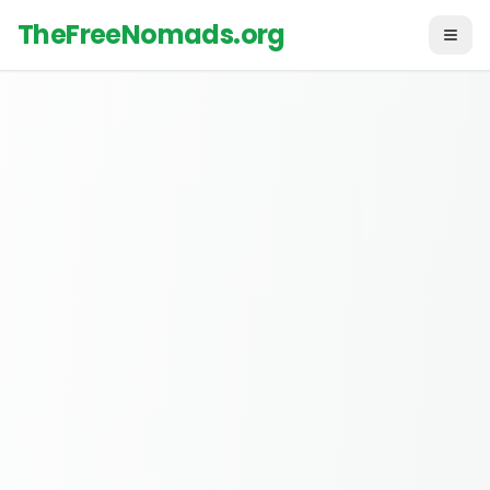
TheFreeNomads.org