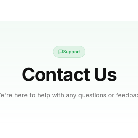
Support
Contact Us
e're here to help with any questions or feedba