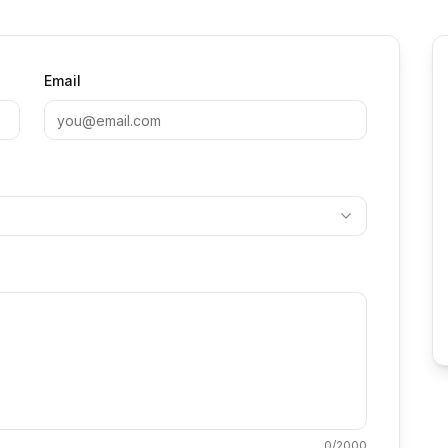
Email
0
/2000