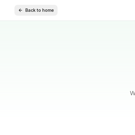
Back to home
W