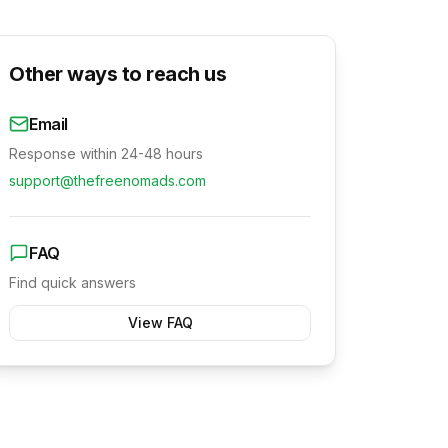
Other ways to reach us
Email
Response within 24-48 hours
support@thefreenomads.com
FAQ
Find quick answers
View FAQ