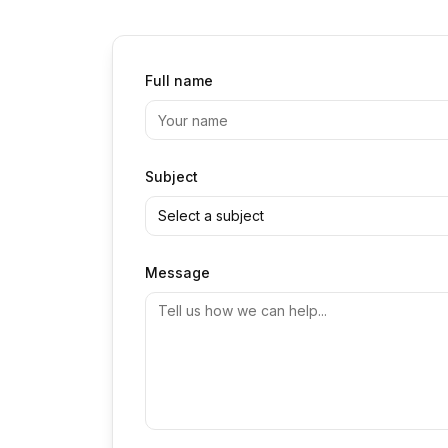
Full name
Subject
Select a subject
Message