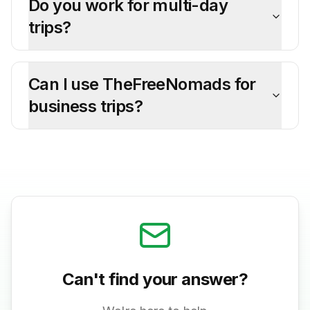
Do you work for multi-day
trips?
Can I use TheFreeNomads for
business trips?
Can't find your answer?