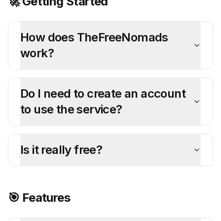
🚀 Getting Started
How does TheFreeNomads
work?
Do I need to create an account
to use the service?
Is it really free?
🎯 Features