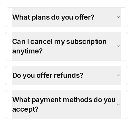
What plans do you offer?
Can I cancel my subscription
anytime?
Do you offer refunds?
What payment methods do you
accept?