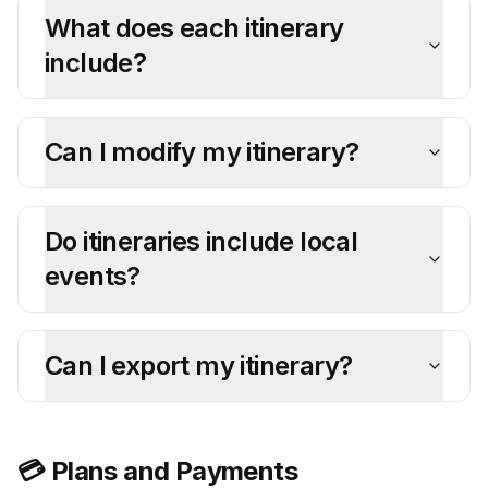
What does each itinerary
include?
Can I modify my itinerary?
Do itineraries include local
events?
Can I export my itinerary?
💳 Plans and Payments