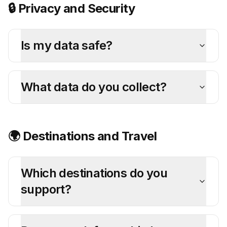
🔒 Privacy and Security
Is my data safe?
What data do you collect?
🌍 Destinations and Travel
Which destinations do you
support?