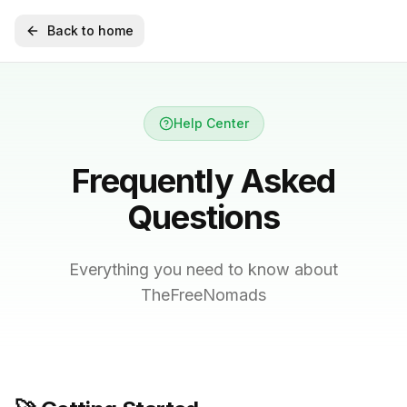
Back to home
Help Center
Frequently Asked
Questions
Everything you need to know about
TheFreeNomads